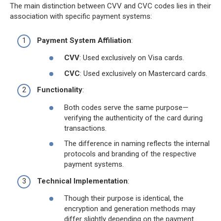
The main distinction between CVV and CVC codes lies in their
association with specific payment systems:
Payment System Affiliation
:
CVV
: Used exclusively on Visa cards.
CVC
: Used exclusively on Mastercard cards.
Functionality
:
Both codes serve the same purpose—
verifying the authenticity of the card during
transactions.
The difference in naming reflects the internal
protocols and branding of the respective
payment systems.
Technical Implementation
:
Though their purpose is identical, the
encryption and generation methods may
differ slightly depending on the payment