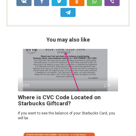
You may also like
CVV
0
Where is CVC Code Located on
Starbucks Giftcard?
If you want to see the balance of your Starbucks Card, you
will be