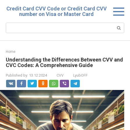
Skip
Credit Card CVV Code or Credit Card CVV
to
number on Visa or Master Card
content
Search:
Home
Understanding the Differences Between CVV and
CVC Codes: A Comprehensive Guide
Published by:
13.12.2024
CVV
LyubOFF