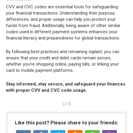
CVV and CVC codes are essential tools for safeguarding
your financial transactions. Understanding their purpose,
differences, and proper usage can help you protect your
funds from fraud. Additionally, being aware of other similar
codes used in different payment systems enhances your
financial literacy and preparedness for global transactions.
By following best practices and remaining vigilant, you can
ensure that your credit and debit cards remain secure,
whether you’re shopping online, paying bills, or linking your
card to mobile payment platforms.
Stay informed, stay secure, and safeguard your finances
with proper CVV and CVC code usage.
0
Like this post? Please share to your friends: