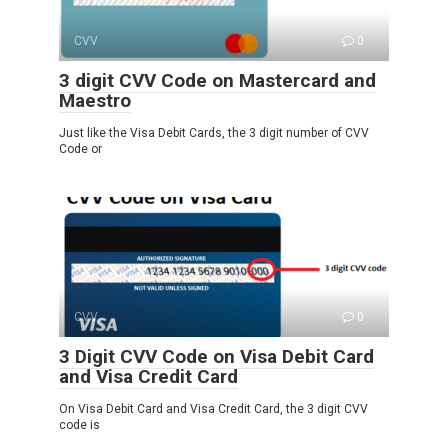
CVV
0
3 digit CVV Code on Mastercard and
Maestro
Just like the Visa Debit Cards, the 3 digit number of CVV
Code or
CVV
0
3 Digit CVV Code on Visa Debit Card
and Visa Credit Card
On Visa Debit Card and Visa Credit Card, the 3 digit CVV
code is