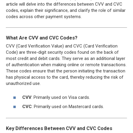
article will delve into the differences between CVV and CVC
codes, explain their significance, and clarify the role of similar
codes across other payment systems.
What Are CVV and CVC Codes?
CVV (Card Verification Value) and CVC (Card Verification
Code) are three-digit security codes found on the back of
most credit and debit cards. They serve as an additional layer
of authentication when making online or remote transactions.
These codes ensure that the person initiating the transaction
has physical access to the card, thereby reducing the risk of
unauthorized use.
CVV
: Primarily used on Visa cards.
CVC
: Primarily used on Mastercard cards.
Key Differences Between CVV and CVC Codes