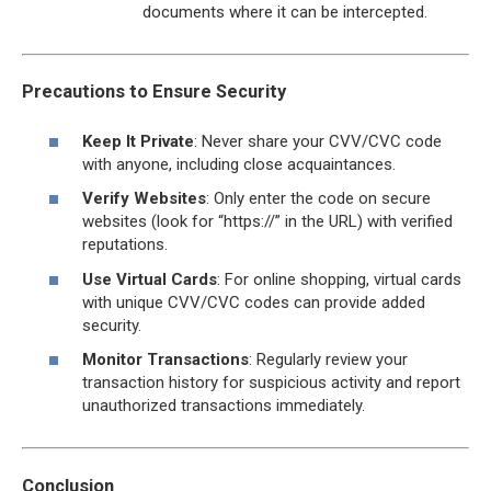
documents where it can be intercepted.
Precautions to Ensure Security
Keep It Private
: Never share your CVV/CVC code
with anyone, including close acquaintances.
Verify Websites
: Only enter the code on secure
websites (look for “https://” in the URL) with verified
reputations.
Use Virtual Cards
: For online shopping, virtual cards
with unique CVV/CVC codes can provide added
security.
Monitor Transactions
: Regularly review your
transaction history for suspicious activity and report
unauthorized transactions immediately.
Conclusion