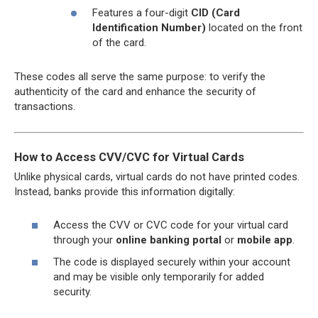
Features a four-digit
CID (Card
Identification Number)
located on the front
of the card.
These codes all serve the same purpose: to verify the
authenticity of the card and enhance the security of
transactions.
How to Access CVV/CVC for Virtual Cards
Unlike physical cards, virtual cards do not have printed codes.
Instead, banks provide this information digitally:
Access the CVV or CVC code for your virtual card
through your
online banking portal
or
mobile app
.
The code is displayed securely within your account
and may be visible only temporarily for added
security.