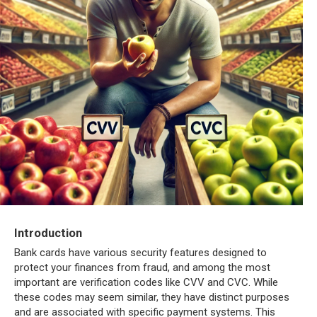
Introduction
Bank cards have various security features designed to
protect your finances from fraud, and among the most
important are verification codes like CVV and CVC. While
these codes may seem similar, they have distinct purposes
and are associated with specific payment systems. This