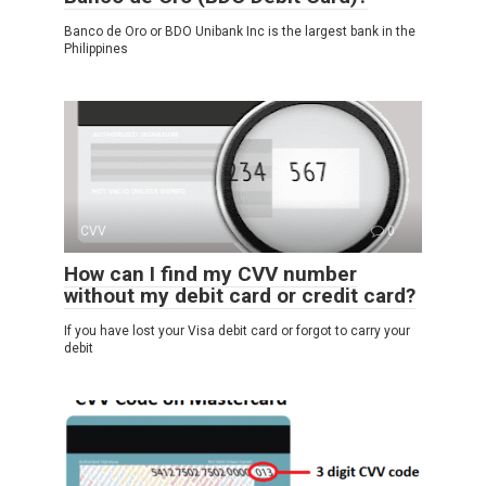
Banco de Oro or BDO Unibank Inc is the largest bank in the
Philippines
CVV
0
How can I find my CVV number
without my debit card or credit card?
If you have lost your Visa debit card or forgot to carry your
debit