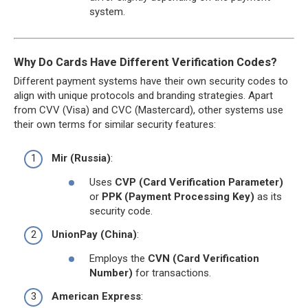
system.
Why Do Cards Have Different Verification Codes?
Different payment systems have their own security codes to
align with unique protocols and branding strategies. Apart
from CVV (Visa) and CVC (Mastercard), other systems use
their own terms for similar security features:
Mir (Russia)
:
Uses
CVP (Card Verification Parameter)
or
PPK (Payment Processing Key)
as its
security code.
UnionPay (China)
:
Employs the
CVN (Card Verification
Number)
for transactions.
American Express
: