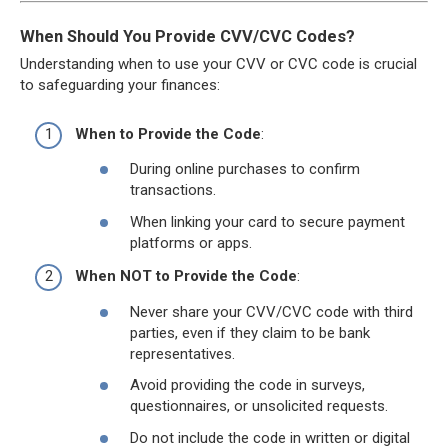
When Should You Provide CVV/CVC Codes?
Understanding when to use your CVV or CVC code is crucial
to safeguarding your finances:
When to Provide the Code
:
During online purchases to confirm
transactions.
When linking your card to secure payment
platforms or apps.
When NOT to Provide the Code
:
Never share your CVV/CVC code with third
parties, even if they claim to be bank
representatives.
Avoid providing the code in surveys,
questionnaires, or unsolicited requests.
Do not include the code in written or digital