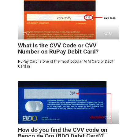
CVV
0
What is the CVV Code or CVV
Number on RuPay Debit Card?
RuPay Card is one of the most popular ATM Card or Debit
Card in
CVV
0
How do you find the CVV code on
Banco de Oro (BDO Debit Card)?