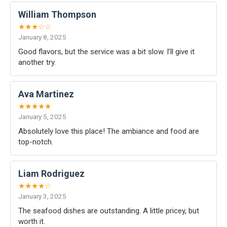
William Thompson
★★★☆☆
January 8, 2025
Good flavors, but the service was a bit slow. I’ll give it
another try.
Ava Martinez
★★★★★
January 5, 2025
Absolutely love this place! The ambiance and food are
top-notch.
Liam Rodriguez
★★★★☆
January 3, 2025
The seafood dishes are outstanding. A little pricey, but
worth it.