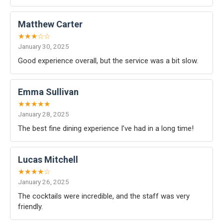
Matthew Carter
★★★☆☆
January 30, 2025
Good experience overall, but the service was a bit slow.
Emma Sullivan
★★★★★
January 28, 2025
The best fine dining experience I’ve had in a long time!
Lucas Mitchell
★★★★☆
January 26, 2025
The cocktails were incredible, and the staff was very
friendly.