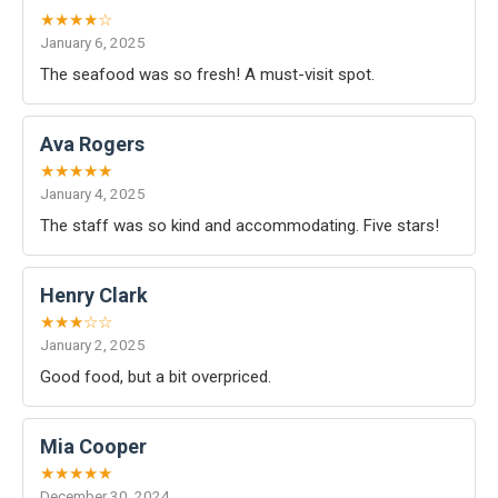
★★★★☆
January 6, 2025
The seafood was so fresh! A must-visit spot.
Ava Rogers
★★★★★
January 4, 2025
The staff was so kind and accommodating. Five stars!
Henry Clark
★★★☆☆
January 2, 2025
Good food, but a bit overpriced.
Mia Cooper
★★★★★
December 30, 2024