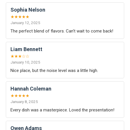
Sophia Nelson
★★★★★
January 12, 2025
The perfect blend of flavors. Can’t wait to come back!
Liam Bennett
★★★☆☆
January 10, 2025
Nice place, but the noise level was a little high.
Hannah Coleman
★★★★★
January 8, 2025
Every dish was a masterpiece. Loved the presentation!
Owen Adams