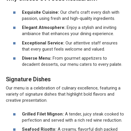
Exquisite Cuisine:
Our chefs craft every dish with
passion, using fresh and high-quality ingredients.
Elegant Atmosphere:
Enjoy a stylish and inviting
ambiance that enhances your dining experience.
Exceptional Service:
Our attentive staff ensures
that every guest feels welcome and valued.
Diverse Menu:
From gourmet appetizers to
decadent desserts, our menu caters to every palate.
Signature Dishes
Our menu is a celebration of culinary excellence, featuring a
variety of signature dishes that highlight bold flavors and
creative presentation.
Grilled Filet Mignon:
A tender, juicy steak cooked to
perfection and served with a rich red wine reduction.
Seafood Risotto:
A creamy, flavorful dish packed