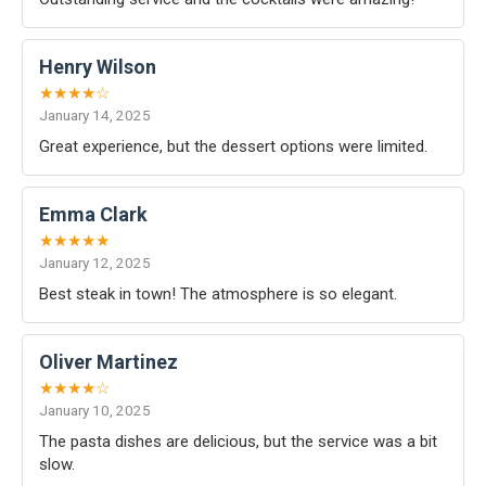
Henry Wilson
★★★★☆
January 14, 2025
Great experience, but the dessert options were limited.
Emma Clark
★★★★★
January 12, 2025
Best steak in town! The atmosphere is so elegant.
Oliver Martinez
★★★★☆
January 10, 2025
The pasta dishes are delicious, but the service was a bit
slow.