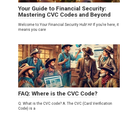
Your Guide to Financial Security:
Mastering CVC Codes and Beyond
Welcome to Your Financial Security Hub! Hi! If you’re here, it
means you care
CVV
0
FAQ: Where is the CVC Code?
Q: What is the CVC code? A: The CVC (Card Verification
Code) is a