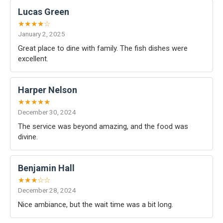
Lucas Green
★★★★☆
January 2, 2025
Great place to dine with family. The fish dishes were
excellent.
Harper Nelson
★★★★★
December 30, 2024
The service was beyond amazing, and the food was
divine.
Benjamin Hall
★★★☆☆
December 28, 2024
Nice ambiance, but the wait time was a bit long.