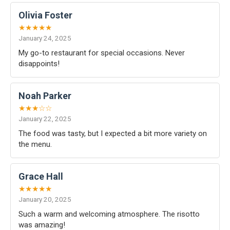
Olivia Foster
★★★★★
January 24, 2025
My go-to restaurant for special occasions. Never
disappoints!
Noah Parker
★★★☆☆
January 22, 2025
The food was tasty, but I expected a bit more variety on
the menu.
Grace Hall
★★★★★
January 20, 2025
Such a warm and welcoming atmosphere. The risotto
was amazing!