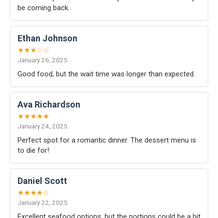
be coming back.
Ethan Johnson
★★★☆☆
January 26, 2025
Good food, but the wait time was longer than expected.
Ava Richardson
★★★★★
January 24, 2025
Perfect spot for a romantic dinner. The dessert menu is
to die for!
Daniel Scott
★★★★☆
January 22, 2025
Excellent seafood options, but the portions could be a bit