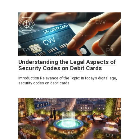
CVV
0
Understanding the Legal Aspects of
Security Codes on Debit Cards
Introduction Relevance of the Topic: In today’s digital age,
security codes on debit cards
CVV
0