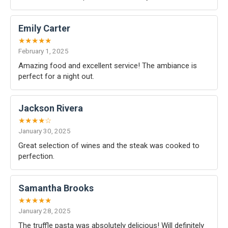
Emily Carter
★★★★★
February 1, 2025
Amazing food and excellent service! The ambiance is
perfect for a night out.
Jackson Rivera
★★★★☆
January 30, 2025
Great selection of wines and the steak was cooked to
perfection.
Samantha Brooks
★★★★★
January 28, 2025
The truffle pasta was absolutely delicious! Will definitely