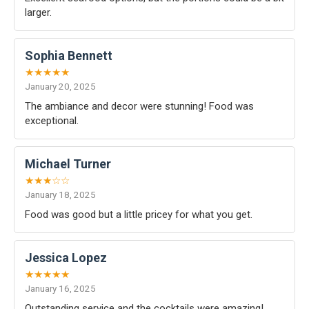
larger.
Sophia Bennett
★★★★★
January 20, 2025
The ambiance and decor were stunning! Food was
exceptional.
Michael Turner
★★★☆☆
January 18, 2025
Food was good but a little pricey for what you get.
Jessica Lopez
★★★★★
January 16, 2025
Outstanding service and the cocktails were amazing!