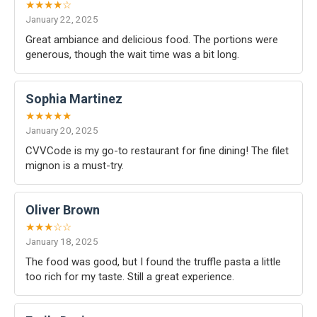
★★★★☆
January 22, 2025
Great ambiance and delicious food. The portions were
generous, though the wait time was a bit long.
Sophia Martinez
★★★★★
January 20, 2025
CVVCode is my go-to restaurant for fine dining! The filet
mignon is a must-try.
Oliver Brown
★★★☆☆
January 18, 2025
The food was good, but I found the truffle pasta a little
too rich for my taste. Still a great experience.