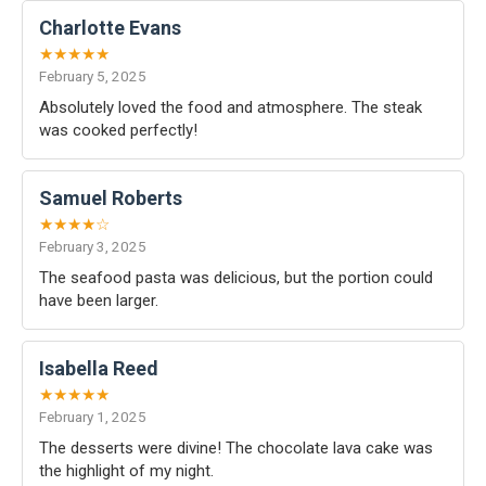
Charlotte Evans
★★★★★
February 5, 2025
Absolutely loved the food and atmosphere. The steak
was cooked perfectly!
Samuel Roberts
★★★★☆
February 3, 2025
The seafood pasta was delicious, but the portion could
have been larger.
Isabella Reed
★★★★★
February 1, 2025
The desserts were divine! The chocolate lava cake was
the highlight of my night.