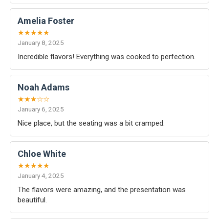
Amelia Foster
★★★★★
January 8, 2025
Incredible flavors! Everything was cooked to perfection.
Noah Adams
★★★☆☆
January 6, 2025
Nice place, but the seating was a bit cramped.
Chloe White
★★★★★
January 4, 2025
The flavors were amazing, and the presentation was
beautiful.