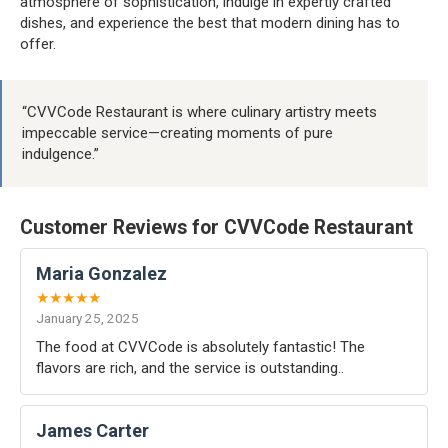
atmosphere of sophistication, indulge in expertly crafted
dishes, and experience the best that modern dining has to
offer.
“CVVCode Restaurant is where culinary artistry meets
impeccable service—creating moments of pure
indulgence.”
Customer Reviews for CVVCode Restaurant
Maria Gonzalez
★★★★★
January 25, 2025
The food at CVVCode is absolutely fantastic! The
flavors are rich, and the service is outstanding..
James Carter