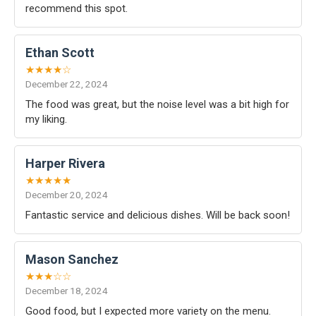
recommend this spot.
Ethan Scott
★★★★☆
December 22, 2024
The food was great, but the noise level was a bit high for
my liking.
Harper Rivera
★★★★★
December 20, 2024
Fantastic service and delicious dishes. Will be back soon!
Mason Sanchez
★★★☆☆
December 18, 2024
Good food, but I expected more variety on the menu.