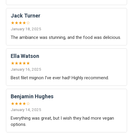
Jack Turner
★★★★☆
January 18, 2025
The ambiance was stunning, and the food was delicious.
Ella Watson
★★★★★
January 16, 2025
Best filet mignon I’ve ever had! Highly recommend.
Benjamin Hughes
★★★★☆
January 14, 2025
Everything was great, but I wish they had more vegan
options.