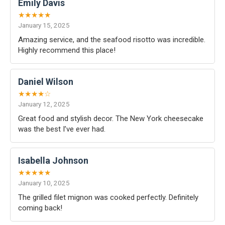
Emily Davis
★★★★★
January 15, 2025
Amazing service, and the seafood risotto was incredible.
Highly recommend this place!
Daniel Wilson
★★★★☆
January 12, 2025
Great food and stylish decor. The New York cheesecake
was the best I’ve ever had.
Isabella Johnson
★★★★★
January 10, 2025
The grilled filet mignon was cooked perfectly. Definitely
coming back!