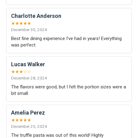
Charlotte Anderson
★★★★★
December 30, 2024
Best fine dining experience I’ve had in years! Everything
was perfect.
Lucas Walker
★★★☆☆
December 28, 2024
The flavors were good, but I felt the portion sizes were a
bit small.
Amelia Perez
★★★★★
December 25, 2024
The truffle pasta was out of this world! Highly