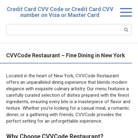
Skip
Credit Card CVV Code or Credit Card CVV
to
number on Visa or Master Card
content
Search:
CVVCode Restaurant – Fine Dining in New York
Located in the heart of New York, CVVCode Restaurant
offers an unparalleled dining experience that blends modern
elegance with exquisite culinary artistry. Our menu features a
carefully curated selection of dishes prepared with the finest
ingredients, ensuring every bite is a masterpiece of flavor and
texture. Whether you’re looking for a casual meal, a romantic
dinner, or a gathering with friends, CVVCode provides the
perfect setting for an unforgettable experience.
Why Choose CVVCode Restaurant?