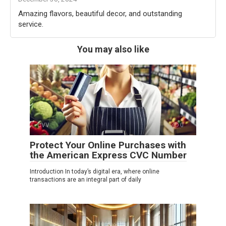
Amazing flavors, beautiful decor, and outstanding
service.
You may also like
CVV
0
Protect Your Online Purchases with
the American Express CVC Number
Introduction In today’s digital era, where online
transactions are an integral part of daily