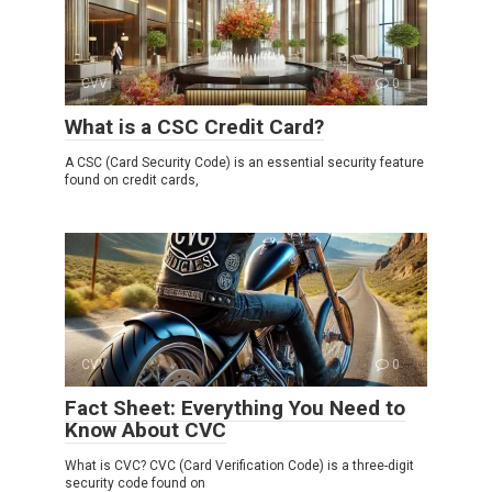
CVV
0
What is a CSC Credit Card?
A CSC (Card Security Code) is an essential security feature
found on credit cards,
CVV
0
Fact Sheet: Everything You Need to
Know About CVC
What is CVC? CVC (Card Verification Code) is a three-digit
security code found on