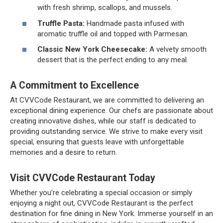
with fresh shrimp, scallops, and mussels.
Truffle Pasta:
Handmade pasta infused with
aromatic truffle oil and topped with Parmesan.
Classic New York Cheesecake:
A velvety smooth
dessert that is the perfect ending to any meal.
A Commitment to Excellence
At CVVCode Restaurant, we are committed to delivering an
exceptional dining experience. Our chefs are passionate about
creating innovative dishes, while our staff is dedicated to
providing outstanding service. We strive to make every visit
special, ensuring that guests leave with unforgettable
memories and a desire to return.
Visit CVVCode Restaurant Today
Whether you’re celebrating a special occasion or simply
enjoying a night out, CVVCode Restaurant is the perfect
destination for fine dining in New York. Immerse yourself in an