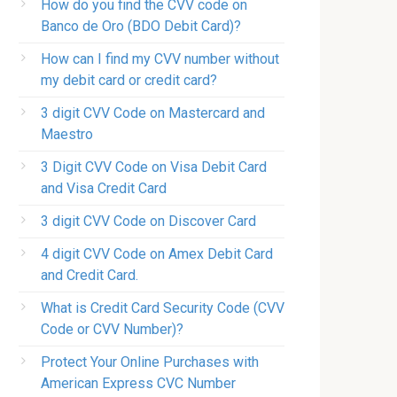
How do you find the CVV code on
Banco de Oro (BDO Debit Card)?
How can I find my CVV number without
my debit card or credit card?
3 digit CVV Code on Mastercard and
Maestro
3 Digit CVV Code on Visa Debit Card
and Visa Credit Card
3 digit CVV Code on Discover Card
4 digit CVV Code on Amex Debit Card
and Credit Card.
What is Credit Card Security Code (CVV
Code or CVV Number)?
Protect Your Online Purchases with
American Express CVC Number