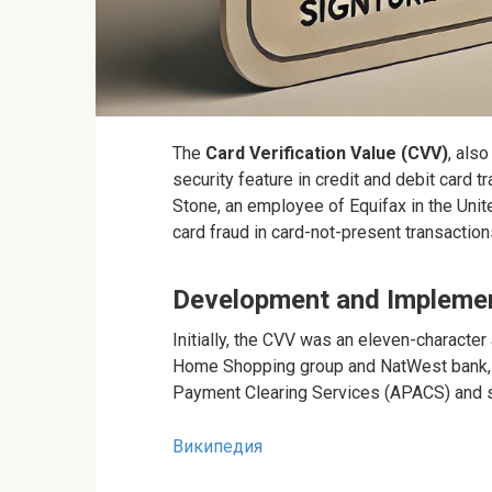
The
Card Verification Value (CVV)
, als
security feature in credit and debit card 
Stone, an employee of Equifax in the Unit
card fraud in card-not-present transactio
Development and Impleme
Initially, the CVV was an eleven-character
Home Shopping group and NatWest bank, 
Payment Clearing Services (APACS) and st
Википедия