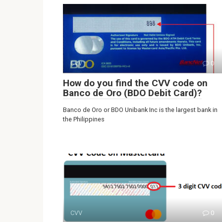
CVV
0
How do you find the CVV code on
Banco de Oro (BDO Debit Card)?
Banco de Oro or BDO Unibank Inc is the largest bank in
the Philippines
CVV
0