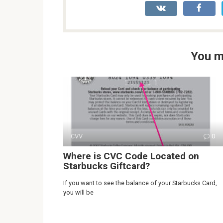
You m
CVV
0
Where is CVC Code Located on
Starbucks Giftcard?
If you want to see the balance of your Starbucks Card,
you will be