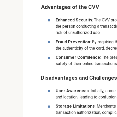
Advantages of the CVV
Enhanced Security
: The CVV prov
the person conducting a transacti
risk of unauthorized use.
Fraud Prevention
: By requiring 
the authenticity of the card, decre
Consumer Confidence
: The pr
safety of their online transaction
Disadvantages and Challenges
User Awareness
: Initially, so
and location, leading to confusion
Storage Limitations
: Merchants
transaction authorization, complic