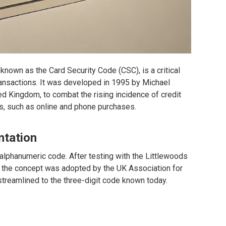
o known as the Card Security Code (CSC), is a critical
transactions. It was developed in 1995 by Michael
ed Kingdom, to combat the rising incidence of credit
ns, such as online and phone purchases.
ntation
 alphanumeric code. After testing with the Littlewoods
the concept was adopted by the UK Association for
reamlined to the three-digit code known today.