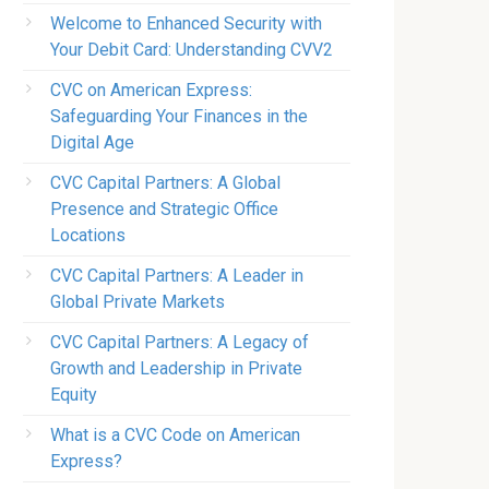
Welcome to Enhanced Security with
Your Debit Card: Understanding CVV2
CVC on American Express:
Safeguarding Your Finances in the
Digital Age
CVC Capital Partners: A Global
Presence and Strategic Office
Locations
CVC Capital Partners: A Leader in
Global Private Markets
CVC Capital Partners: A Legacy of
Growth and Leadership in Private
Equity
What is a CVC Code on American
Express?