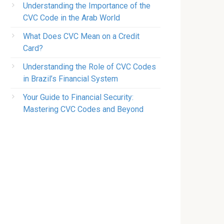
Understanding the Importance of the
CVC Code in the Arab World
What Does CVC Mean on a Credit
Card?
Understanding the Role of CVC Codes
in Brazil’s Financial System
Your Guide to Financial Security:
Mastering CVC Codes and Beyond