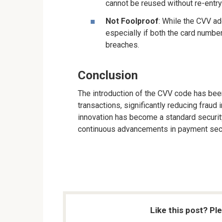
cannot be reused without re-entry
Not Foolproof
: While the CVV add
especially if both the card numb
breaches.
Conclusion
The introduction of the CVV code has been
transactions, significantly reducing fraud
innovation has become a standard securit
continuous advancements in payment secu
Like this post? Pl