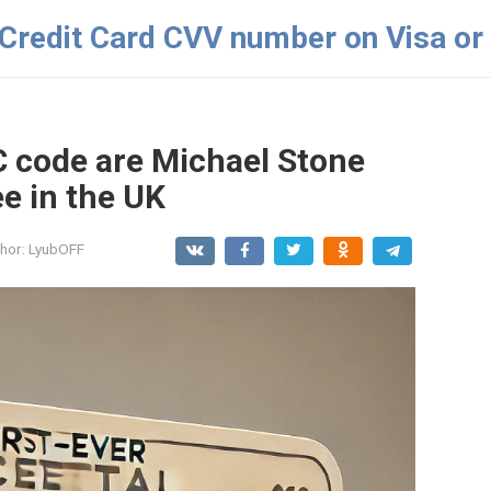
 Credit Card CVV number on Visa or
C code are Michael Stone
e in the UK
hor:
LyubOFF