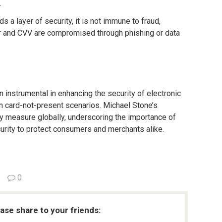
.
s a layer of security, it is not immune to fraud,
er and CVV are compromised through phishing or data
 instrumental in enhancing the security of electronic
 in card-not-present scenarios. Michael Stone’s
y measure globally, underscoring the importance of
rity to protect consumers and merchants alike.
0
ease share to your friends: