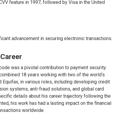
VV feature in 1997, followed by Visa in the United
icant advancement in securing electronic transactions.
 Career
ode was a pivotal contribution to payment security.
a combined 18 years working with two of the world’s
 Equifax, in various roles, including developing credit
sion systems, anti-fraud solutions, and global card
ific details about his career trajectory following the
ted, his work has had a lasting impact on the financial
ransactions worldwide.