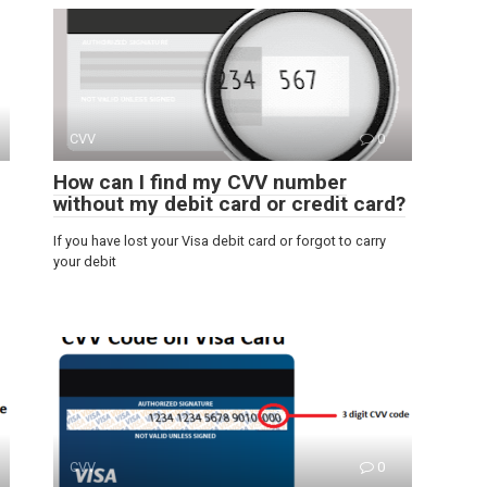
CVV
0
How can I find my CVV number
without my debit card or credit card?
If you have lost your Visa debit card or forgot to carry
your debit
CVV
0