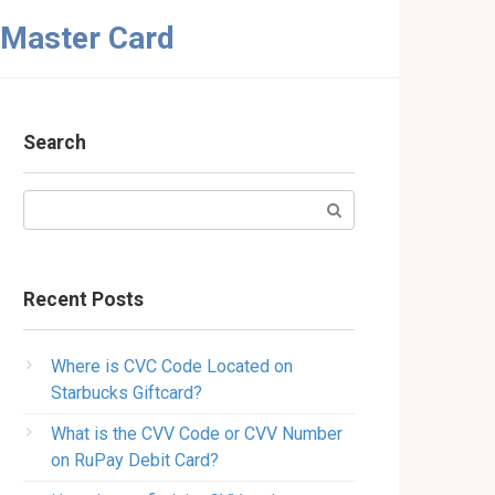
 Master Card
Search
Search:
Recent Posts
Where is CVC Code Located on
Starbucks Giftcard?
What is the CVV Code or CVV Number
on RuPay Debit Card?