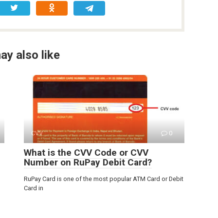
ay also like
CVV
0
What is the CVV Code or CVV
Number on RuPay Debit Card?
RuPay Card is one of the most popular ATM Card or Debit
Card in