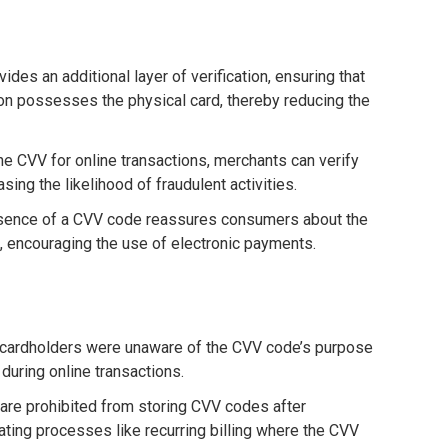
ides an additional layer of verification, ensuring that
on possesses the physical card, thereby reducing the
the CVV for online transactions, merchants can verify
asing the likelihood of fraudulent activities.
esence of a CVV code reassures consumers about the
s, encouraging the use of electronic payments.
me cardholders were unaware of the CVV code’s purpose
 during online transactions.
 are prohibited from storing CVV codes after
ating processes like recurring billing where the CVV