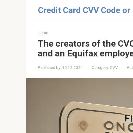
Skip
Credit Card CVV Code or
to
content
Home
The creators of the CV
and an Equifax employe
Published by:
10.12.2024
Category:
CVV
Aut