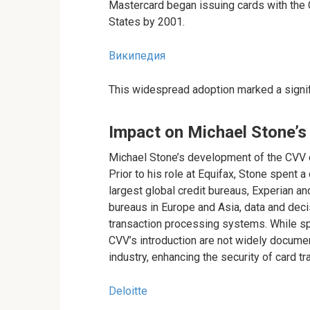
Mastercard began issuing cards with the C
States by 2001.
Википедия
This widespread adoption marked a signif
Impact on Michael Stone’s
Michael Stone’s development of the CVV c
Prior to his role at Equifax, Stone spent 
largest global credit bureaus, Experian and
bureaus in Europe and Asia, data and deci
transaction processing systems. While spec
CVV’s introduction are not widely documen
industry, enhancing the security of card t
Deloitte