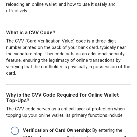
reloading an online wallet, and how to use it safely and
effectively.
What is a CVV Code?
The CVV (Card Verification Value) code is a three-digit
number printed on the back of your bank card, typically near
the signature strip. This code acts as an additional security
feature, ensuring the legitimacy of online transactions by
verifying that the cardholder is physically in possession of the
card.
Why is the CVV Code Required for Online Wallet
Top-Ups?
The CVV code serves as a critical layer of protection when
topping up your online wallet. Its primary functions include:
Verification of Card Ownership:
By entering the