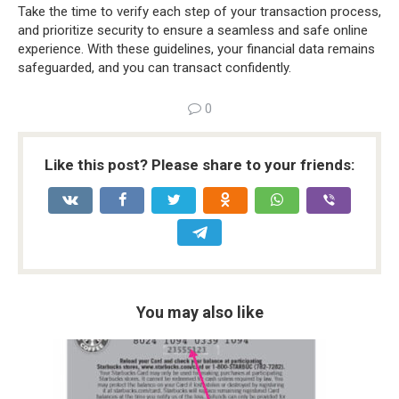
Take the time to verify each step of your transaction process,
and prioritize security to ensure a seamless and safe online
experience. With these guidelines, your financial data remains
safeguarded, and you can transact confidently.
0
Like this post? Please share to your friends:
You may also like