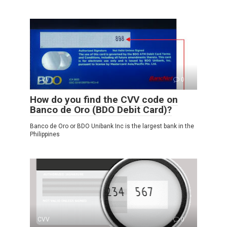
CVV
0
How do you find the CVV code on
Banco de Oro (BDO Debit Card)?
Banco de Oro or BDO Unibank Inc is the largest bank in the
Philippines
CVV
0