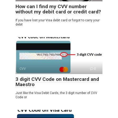
How can I find my CVV number
without my debit card or credit card?
If you have lost your Visa debit card or forgot to carry your
debit
CVV
0
3 digit CVV Code on Mastercard and
Maestro
Just like the Visa Debit Cards, the 3 digit number of CVV
Code or