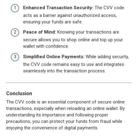
Enhanced Transaction Security:
The CVV code
acts as a barrier against unauthorized access,
ensuring your funds are safe.
Peace of Mind:
Knowing your transactions are
secure allows you to shop online and top up your
wallet with confidence.
Simplified Online Payments:
While adding security,
the CVV code remains easy to use and integrates
seamlessly into the transaction process.
Conclusion
The CVV code is an essential component of secure online
transactions, especially when reloading an online wallet. By
understanding its importance and following proper
precautions, you can protect your funds from fraud while
enjoying the convenience of digital payments.