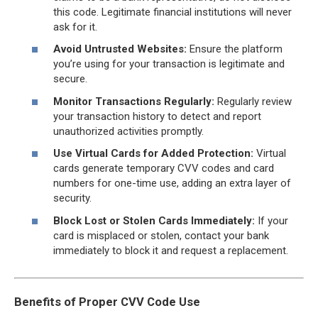
this code. Legitimate financial institutions will never
ask for it.
Avoid Untrusted Websites:
Ensure the platform
you’re using for your transaction is legitimate and
secure.
Monitor Transactions Regularly:
Regularly review
your transaction history to detect and report
unauthorized activities promptly.
Use Virtual Cards for Added Protection:
Virtual
cards generate temporary CVV codes and card
numbers for one-time use, adding an extra layer of
security.
Block Lost or Stolen Cards Immediately:
If your
card is misplaced or stolen, contact your bank
immediately to block it and request a replacement.
Benefits of Proper CVV Code Use