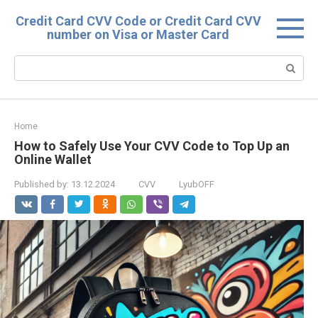
Skip
Credit Card CVV Code or Credit Card CVV
to
number on Visa or Master Card
content
Search:
Home
How to Safely Use Your CVV Code to Top Up an
Online Wallet
Published by:
13.12.2024
CVV
LyubOFF