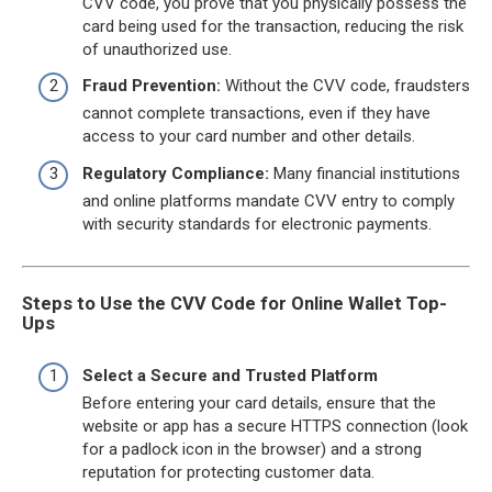
CVV code, you prove that you physically possess the
card being used for the transaction, reducing the risk
of unauthorized use.
Fraud Prevention:
Without the CVV code, fraudsters
cannot complete transactions, even if they have
access to your card number and other details.
Regulatory Compliance:
Many financial institutions
and online platforms mandate CVV entry to comply
with security standards for electronic payments.
Steps to Use the CVV Code for Online Wallet Top-
Ups
Select a Secure and Trusted Platform
Before entering your card details, ensure that the
website or app has a secure HTTPS connection (look
for a padlock icon in the browser) and a strong
reputation for protecting customer data.