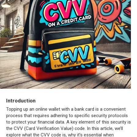
Introduction
Topping up an online wallet with a bank card is a convenient
process that requires adhering to specific security protocols
to protect your financial data. A key element of this security is
the CVV (Card Verification Value) code. In this article, we’ll
explore what the CVV code is, why it’s essential when