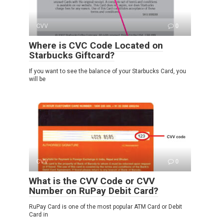
CVV
0
Where is CVC Code Located on
Starbucks Giftcard?
If you want to see the balance of your Starbucks Card, you
will be
CVV
0
What is the CVV Code or CVV
Number on RuPay Debit Card?
RuPay Card is one of the most popular ATM Card or Debit
Card in