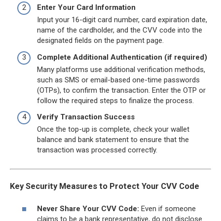
Enter Your Card Information
Input your 16-digit card number, card expiration date,
name of the cardholder, and the CVV code into the
designated fields on the payment page.
Complete Additional Authentication (if required)
Many platforms use additional verification methods,
such as SMS or email-based one-time passwords
(OTPs), to confirm the transaction. Enter the OTP or
follow the required steps to finalize the process.
Verify Transaction Success
Once the top-up is complete, check your wallet
balance and bank statement to ensure that the
transaction was processed correctly.
Key Security Measures to Protect Your CVV Code
Never Share Your CVV Code:
Even if someone
claims to be a bank representative, do not disclose