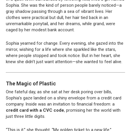
Sophia. She was the kind of person people barely noticed—a
gray shadow passing through a sea of vibrant lives. Her
clothes were practical but dull, her hair tied back in an
unremarkable ponytail, and her dreams, while grand, were
caged by her modest bank account.
Sophia yearned for change. Every evening, she gazed into the
mirror, wishing for a life where she sparkled like the stars,
where people stopped and took notice. But in her heart, she
knew she didn’t just want attention—she wanted to feel alive.
The Magic of Plastic
One fateful day, as she sat at her desk poring over bills,
Sophia’s gaze landed on a shiny envelope from a credit card
company. Inside was an invitation to financial freedom: a
credit card with a CVC code
, promising her the world with
just three little digits.
“This is it,” she thought. “My golden ticket to a new life.”