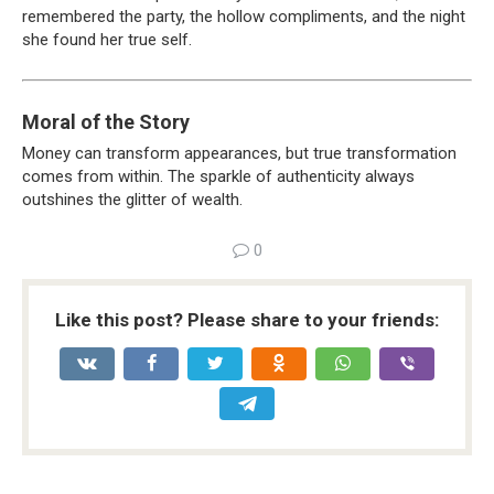
remembered the party, the hollow compliments, and the night
she found her true self.
Moral of the Story
Money can transform appearances, but true transformation
comes from within. The sparkle of authenticity always
outshines the glitter of wealth.
0
Like this post? Please share to your friends: