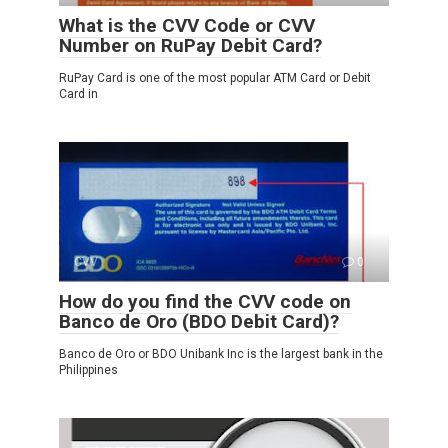
What is the CVV Code or CVV
Number on RuPay Debit Card?
RuPay Card is one of the most popular ATM Card or Debit
Card in
CVV
0
How do you find the CVV code on
Banco de Oro (BDO Debit Card)?
Banco de Oro or BDO Unibank Inc is the largest bank in the
Philippines