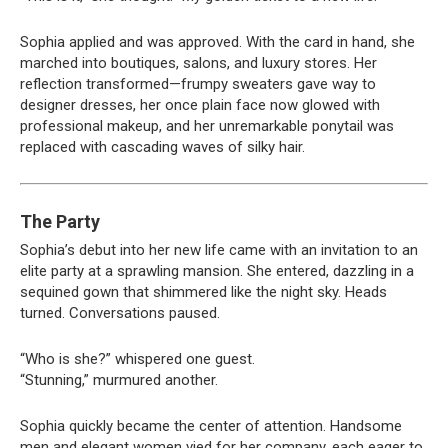
Sophia applied and was approved. With the card in hand, she
marched into boutiques, salons, and luxury stores. Her
reflection transformed—frumpy sweaters gave way to
designer dresses, her once plain face now glowed with
professional makeup, and her unremarkable ponytail was
replaced with cascading waves of silky hair.
The Party
Sophia’s debut into her new life came with an invitation to an
elite party at a sprawling mansion. She entered, dazzling in a
sequined gown that shimmered like the night sky. Heads
turned. Conversations paused.
“Who is she?” whispered one guest.
“Stunning,” murmured another.
Sophia quickly became the center of attention. Handsome
men and elegant women vied for her company, each eager to