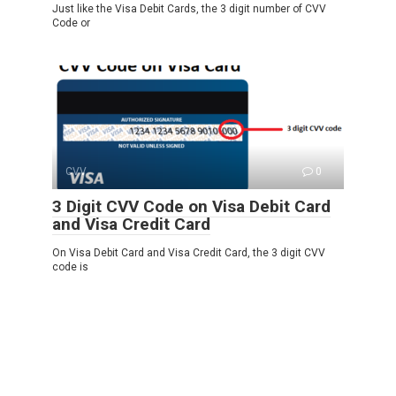
Just like the Visa Debit Cards, the 3 digit number of CVV
Code or
CVV
0
3 Digit CVV Code on Visa Debit Card
and Visa Credit Card
On Visa Debit Card and Visa Credit Card, the 3 digit CVV
code is