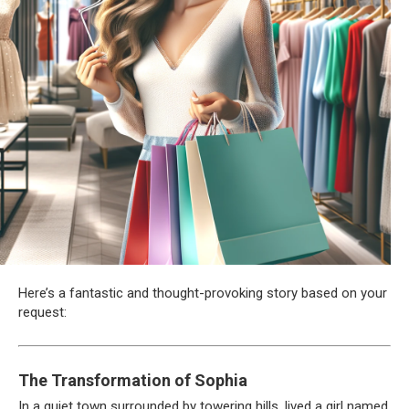
Here’s a fantastic and thought-provoking story based on your
request:
The Transformation of Sophia
In a quiet town surrounded by towering hills, lived a girl named