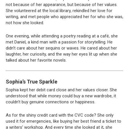
not because of her appearance, but because of her values.
She volunteered at the local library, rekindled her love for
writing, and met people who appreciated her for who she was,
not how she looked.
One evening, while attending a poetry reading at a café, she
met Daniel, a kind man with a passion for storytelling. He
didn’t care about her sequins or waves. He cared about her
laughter, her curiosity, and the way her eyes lit up when she
talked about her favorite novels.
Sophia’s True Sparkle
Sophia kept her debit card close and her values closer. She
understood that while money could buy a new wardrobe, it
couldn’t buy genuine connections or happiness.
As for the shiny credit card with the CVC code? She only
used it for emergencies, like buying her best friend a ticket to
a writers’ workshop. And every time she looked at it, she