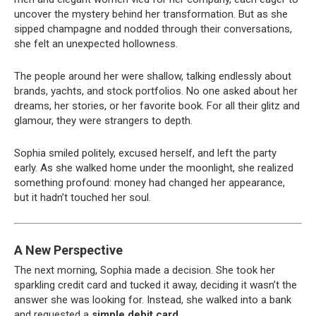
uncover the mystery behind her transformation. But as she
sipped champagne and nodded through their conversations,
she felt an unexpected hollowness.
The people around her were shallow, talking endlessly about
brands, yachts, and stock portfolios. No one asked about her
dreams, her stories, or her favorite book. For all their glitz and
glamour, they were strangers to depth.
Sophia smiled politely, excused herself, and left the party
early. As she walked home under the moonlight, she realized
something profound: money had changed her appearance,
but it hadn’t touched her soul.
A New Perspective
The next morning, Sophia made a decision. She took her
sparkling credit card and tucked it away, deciding it wasn’t the
answer she was looking for. Instead, she walked into a bank
and requested a
simple debit card
.