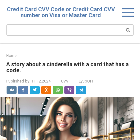
Skip
Credit Card CVV Code or Credit Card CVV
to
number on Visa or Master Card
content
Search:
Home
A story about a cinderella with a card that has a
code.
Published by:
11.12.2024
CVV
LyubOFF