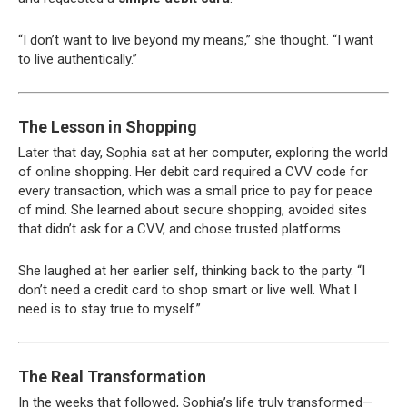
“I don’t want to live beyond my means,” she thought. “I want
to live authentically.”
The Lesson in Shopping
Later that day, Sophia sat at her computer, exploring the world
of online shopping. Her debit card required a CVV code for
every transaction, which was a small price to pay for peace
of mind. She learned about secure shopping, avoided sites
that didn’t ask for a CVV, and chose trusted platforms.
She laughed at her earlier self, thinking back to the party. “I
don’t need a credit card to shop smart or live well. What I
need is to stay true to myself.”
The Real Transformation
In the weeks that followed, Sophia’s life truly transformed—