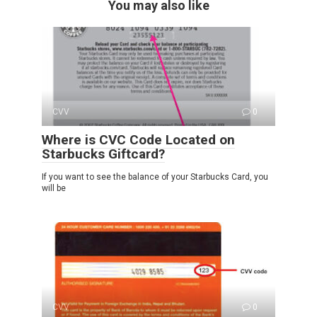
You may also like
CVV
0
Where is CVC Code Located on
Starbucks Giftcard?
If you want to see the balance of your Starbucks Card, you
will be
CVV
0