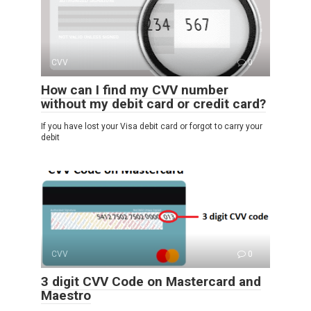
CVV
0
How can I find my CVV number
without my debit card or credit card?
If you have lost your Visa debit card or forgot to carry your
debit
CVV
0
3 digit CVV Code on Mastercard and
Maestro